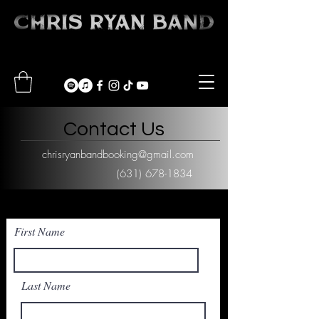
Contact Us
chrisryanbandbooking@gmail.com
(631) 678-1834
First Name
Last Name