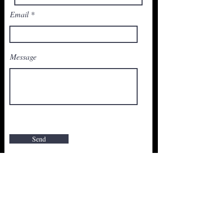
Email
Message
Send
Join Our Newsletter