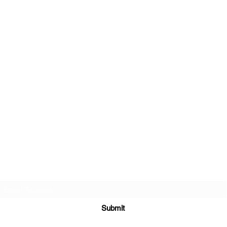
Join Our Newsletter
Submit