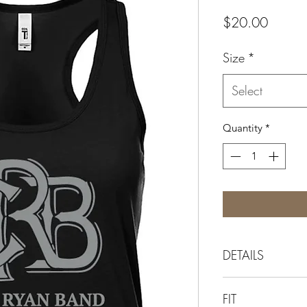
Price
$20.00
Size
*
Select
Quantity
*
DETAILS
The original wome
FIT
top featuring the C