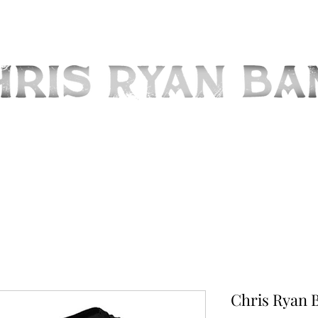
OME
ABOUT
MEDIA
UPCOMING EVENTS
STORE
CONTA
Chris Ryan