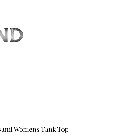
CT
 Band Womens Tank Top