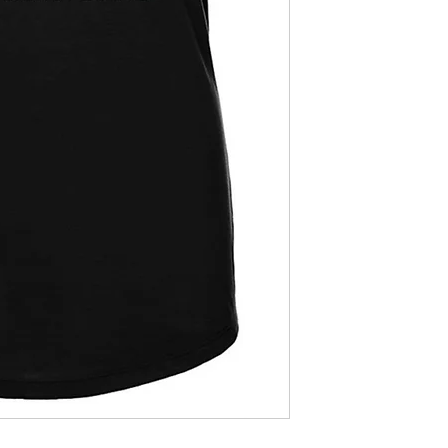
blank.
Womens relaxed fi